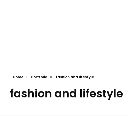
the global events and exhibitions ltd.
The Global Events and Exhibitions Ltd.
Home
Portfolio
fashion and lifestyle
fashion and lifestyle