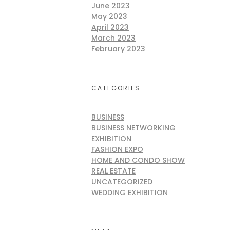
June 2023
May 2023
April 2023
March 2023
February 2023
CATEGORIES
BUSINESS
BUSINESS NETWORKING
EXHIBITION
FASHION EXPO
HOME AND CONDO SHOW
REAL ESTATE
UNCATEGORIZED
WEDDING EXHIBITION