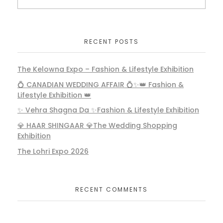
RECENT POSTS
The Kelowna Expo – Fashion & Lifestyle Exhibition
💍 CANADIAN WEDDING AFFAIR 💍✨👑 Fashion &
Lifestyle Exhibition 👑
✨ Vehra Shagna Da ✨Fashion & Lifestyle Exhibition
💎 HAAR SHINGAAR 💎The Wedding Shopping
Exhibition
The Lohri Expo 2026
RECENT COMMENTS