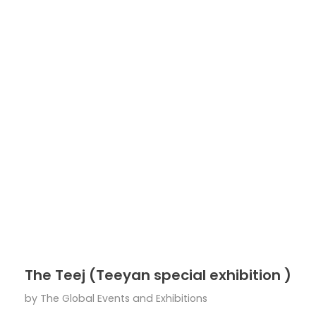
The Teej (Teeyan special exhibition )
by
The Global Events and Exhibitions