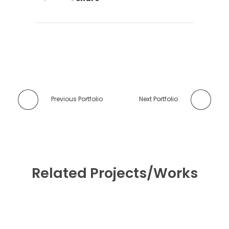
Previous Portfolio
Next Portfolio
Related Projects/Works