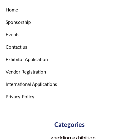
Home
Sponsorship
Events
Contact us
Exhibitor Application
Vendor Registration
International Applications
Privacy Policy
Categories
wedding exhibition