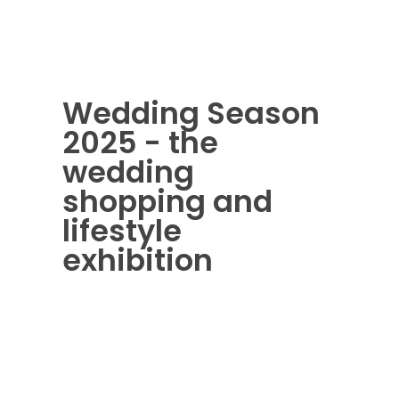
Wedding Season
2025 - the
wedding
shopping and
lifestyle
exhibition