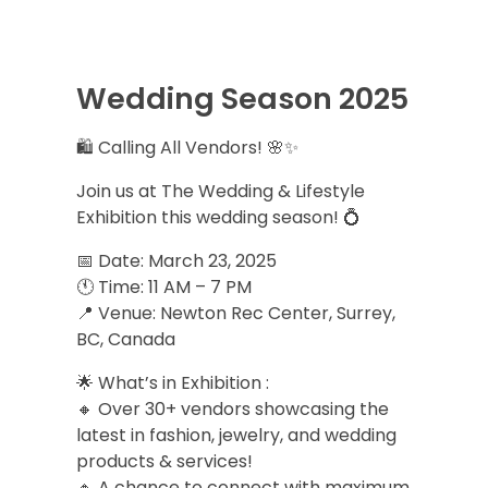
Wedding Season 2025
🛍️ Calling All Vendors! 🌸✨
Join us at The Wedding & Lifestyle
Exhibition this wedding season! 💍
📅 Date: March 23, 2025
🕚 Time: 11 AM – 7 PM
📍 Venue: Newton Rec Center, Surrey,
BC, Canada
🌟 What’s in Exhibition :
🔸 Over 30+ vendors showcasing the
latest in fashion, jewelry, and wedding
products & services!
🔸 A chance to connect with maximum