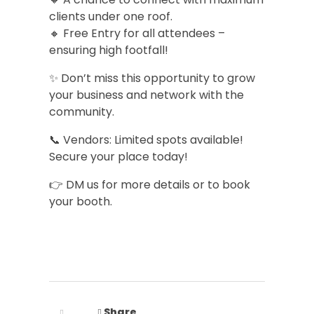
clients under one roof.
🔸 Free Entry for all attendees –
ensuring high footfall!
✨ Don’t miss this opportunity to grow
your business and network with the
community.
📞 Vendors: Limited spots available!
Secure your place today!
👉 DM us for more details or to book
your booth.
Share