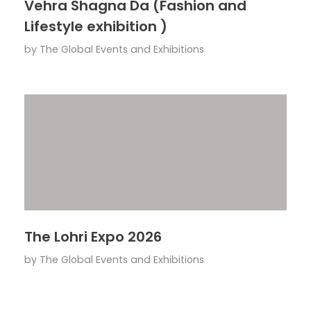
Vehra Shagna Da (Fashion and
Lifestyle exhibition )
by
The Global Events and Exhibitions
The Lohri Expo 2026
by
The Global Events and Exhibitions