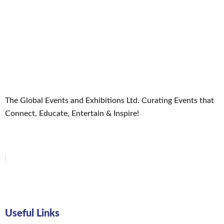
The Global Events and Exhibitions Ltd. Curating Events that
Connect, Educate, Entertain & Inspire!
Useful Links