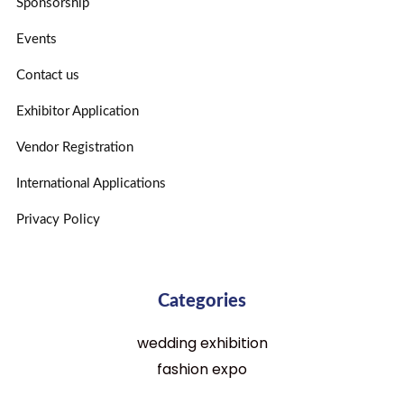
Sponsorship
Events
Contact us
Exhibitor Application
Vendor Registration
International Applications
Privacy Policy
Categories
wedding exhibition
fashion expo