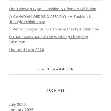
The Kelowna Expo – Fashion & Lifestyle Exhibition
💍 CANADIAN WEDDING AFFAIR 💍✨👑 Fashion &
Majajjan (The Fashion and Lifestyle
Lifestyle Exhibition 👑
Exhibition )Abbotsford
✨ Vehra Shagna Da ✨Fashion & Lifestyle Exhibition
Uncategorized
💎 HAAR SHINGAAR 💎The Wedding Shopping
Exhibition
The Lohri Expo 2026
Vehra Shagna Da at Abbotsford
RECENT COMMENTS
Uncategorized
ARCHIVES
July 2026
The Bride Canada
January 2026