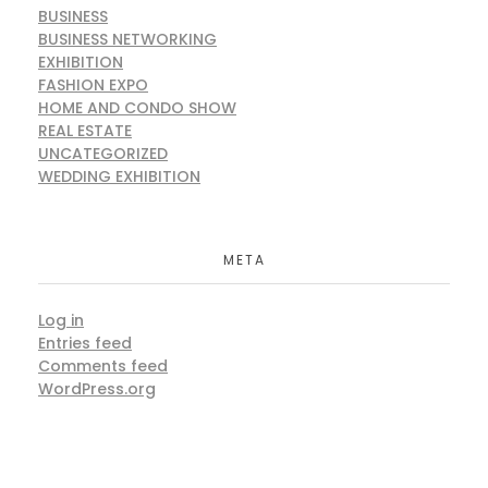
BUSINESS
BUSINESS NETWORKING
EXHIBITION
FASHION EXPO
HOME AND CONDO SHOW
REAL ESTATE
UNCATEGORIZED
WEDDING EXHIBITION
Chal Jindiye (The Fashion & Lifestyle
META
Exhibition)
Exhibition
MARKETING
Uncategorized
Log in
Entries feed
Comments feed
WordPress.org
Shaunki Mutiyaran –