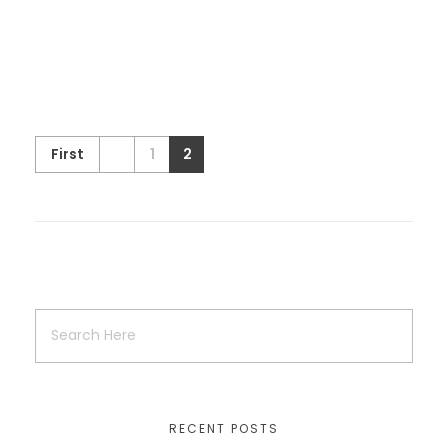
Vehra Shagna Da (Fashion and
Lifestyle exhibition )
First
1
2
Exhibition
the wedding season
wedding exhibition
Shauken Mele Di
the wedding season
Uncategorized
wedding exhibition
RECENT POSTS