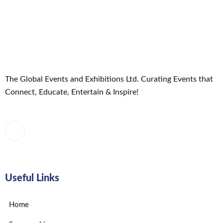
Exhibition
MARKETING
Uncategorized
The Global Events and Exhibitions Ltd. Curating Events that
Connect, Educate, Entertain & Inspire!
Useful Links
Home