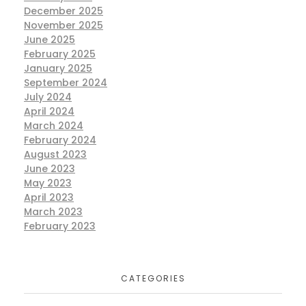
Exhibition
MARKETING
December 2025
November 2025
June 2025
February 2025
January 2025
September 2024
July 2024
The Wedding Season 2024
April 2024
Exhibition
MARKETING
the wedding season
March 2024
wedding exhibition
February 2024
August 2023
June 2023
May 2023
April 2023
March 2023
Jugni [ fashion and lifestyle
February 2023
exhibition] 18 June 2023 at
Bollywood banquet hall Payal
business centre surrey bc canada .
CATEGORIES
Exhibition
MARKETING