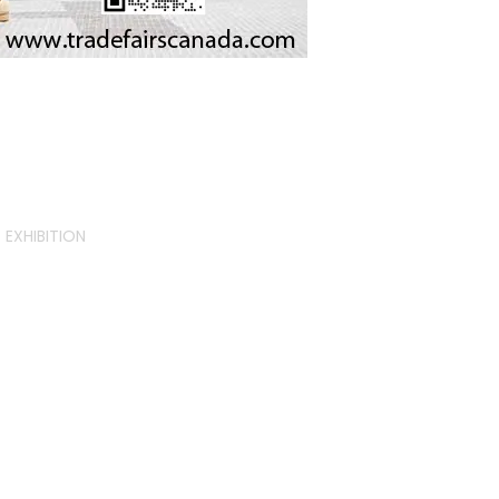
EXHIBITION