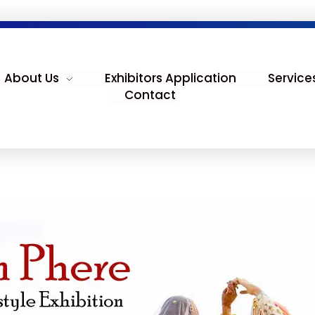
About Us
Exhibitors Application
Service
Contact