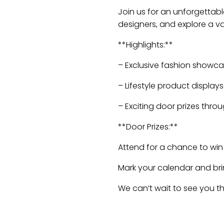
Join us for an unforgettabl
designers, and explore a var
**Highlights:**
– Exclusive fashion showc
– Lifestyle product displays
– Exciting door prizes thr
**Door Prizes:**
Attend for a chance to win
Mark your calendar and bring
We can’t wait to see you th