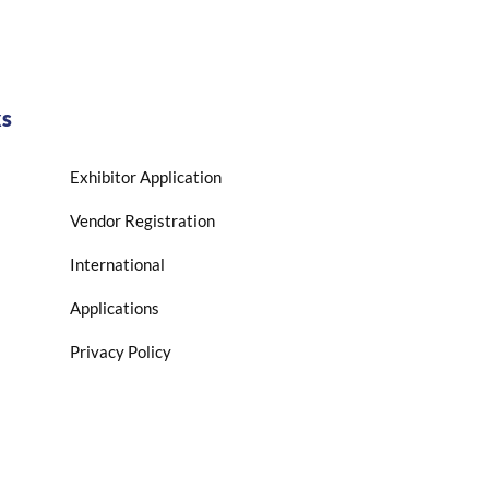
ks
Exhibitor Application
Vendor Registration
International
Applications
Privacy Policy