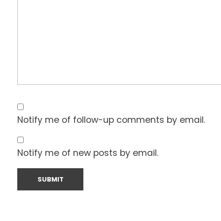
Notify me of follow-up comments by email.
Notify me of new posts by email.