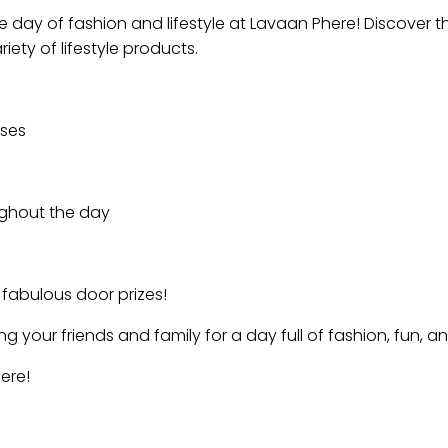
e day of fashion and lifestyle at Lavaan Phere! Discover t
iety of lifestyle products.
ases
oughout the day
 fabulous door prizes!
 your friends and family for a day full of fashion, fun, an
ere!