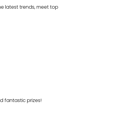
he latest trends, meet top
d fantastic prizes!