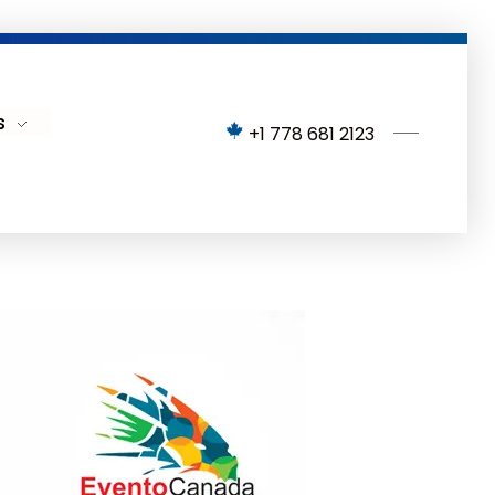
s
+1 778 681 2123