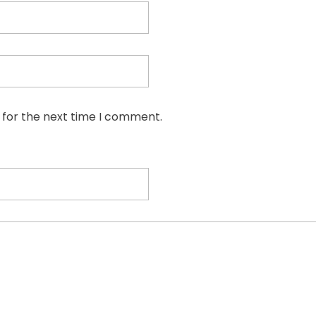
 for the next time I comment.