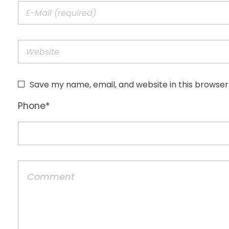
Save my name, email, and website in this browser
Phone
*