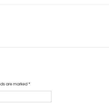
elds are marked *