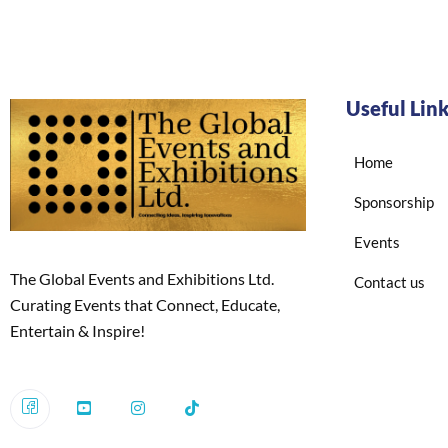
Useful Lin
Home
Sponsorship
Events
The Global Events and Exhibitions Ltd.
Contact us
Curating Events that Connect, Educate,
Entertain & Inspire!