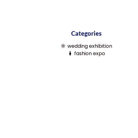
Categories
wedding exhibition
fashion expo