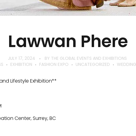
Lawwan Phere
JULY 17, 2024
BY
THE GLOBAL EVENTS AND EXHIBITIONS
SS
EXHIBITION
FASHION EXPO
UNCATEGORIZED
WEDDING 
nd Lifestyle Exhibition**
M
ation Center, Surrey, BC