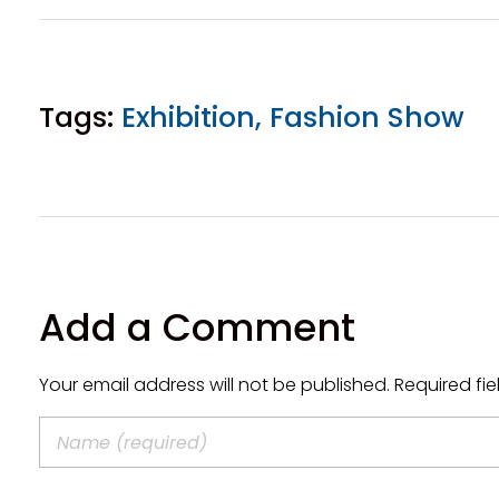
Tags:
Exhibition
,
Fashion Show
Add a Comment
Your email address will not be published. Required fi