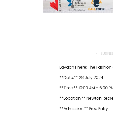
BUSINE
Lavaan Phere: The Fashion a
**Date:** 28 July 2024
**Time:** 10:00 AM – 6:00 P
**Location:** Newton Recre
**Admission:** Free Entry