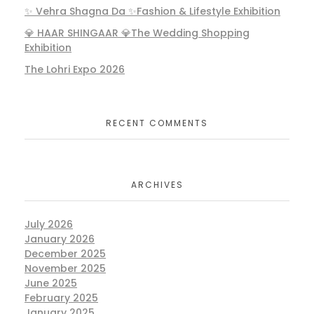
✨ Vehra Shagna Da ✨Fashion & Lifestyle Exhibition
💎 HAAR SHINGAAR 💎The Wedding Shopping
Exhibition
The Lohri Expo 2026
RECENT COMMENTS
ARCHIVES
July 2026
January 2026
December 2025
November 2025
June 2025
February 2025
January 2025