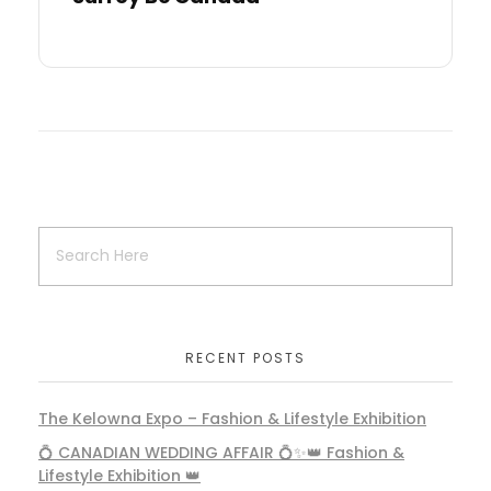
RECENT POSTS
The Kelowna Expo – Fashion & Lifestyle Exhibition
💍 CANADIAN WEDDING AFFAIR 💍✨👑 Fashion &
Lifestyle Exhibition 👑