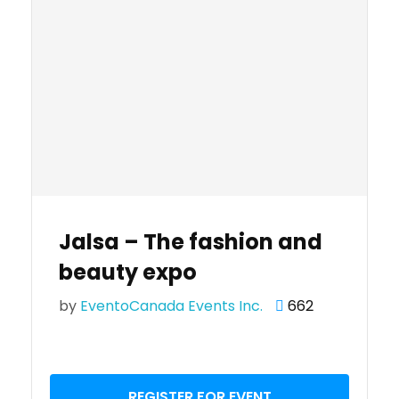
Jalsa – The fashion and
beauty expo
by
EventoCanada Events Inc.
662
REGISTER FOR EVENT