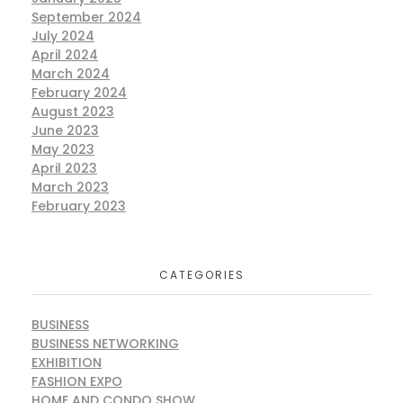
September 2024
July 2024
April 2024
March 2024
February 2024
August 2023
June 2023
May 2023
April 2023
March 2023
February 2023
CATEGORIES
BUSINESS
BUSINESS NETWORKING
EXHIBITION
FASHION EXPO
HOME AND CONDO SHOW