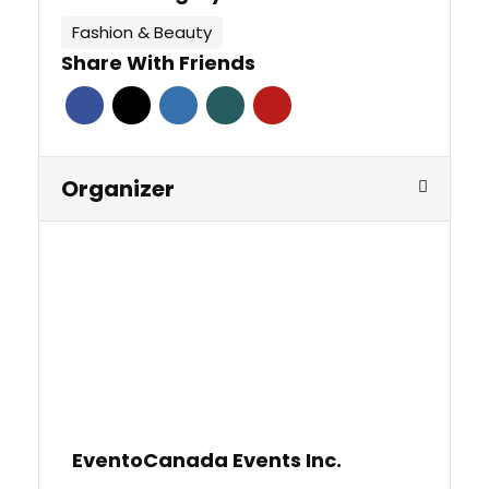
Fashion & Beauty
Share With Friends
Organizer
EventoCanada Events Inc.