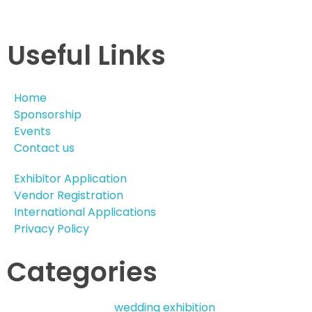
Useful Links
Home
Sponsorship
Events
Contact us
Exhibitor Application
Vendor Registration
International Applications
Privacy Policy
Categories
wedding exhibition