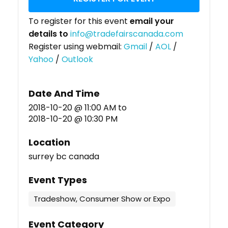
To register for this event
email your
details to
info@tradefairscanada.com
Register using webmail:
Gmail
/
AOL
/
Yahoo
/
Outlook
Date And Time
2018-10-20 @ 11:00 AM
to
2018-10-20 @ 10:30 PM
Location
surrey bc canada
Event Types
Tradeshow, Consumer Show or Expo
Event Category