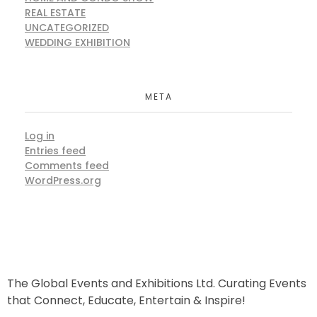
REAL ESTATE
UNCATEGORIZED
WEDDING EXHIBITION
META
Log in
Entries feed
Comments feed
WordPress.org
The Global Events and Exhibitions Ltd. Curating Events
that Connect, Educate, Entertain & Inspire!