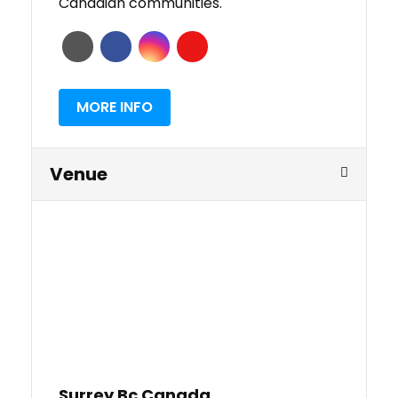
Canadian communities.
MORE INFO
Venue
Surrey Bc Canada