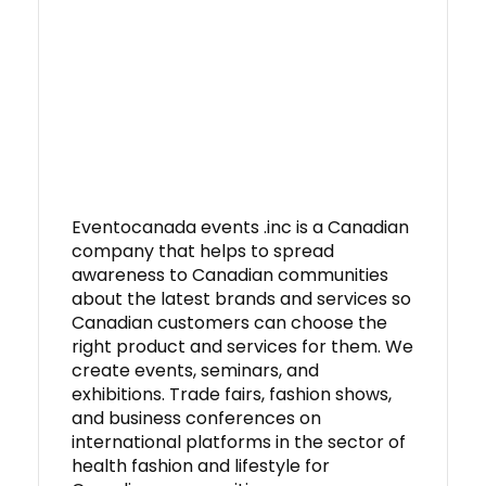
Eventocanada events .inc is a Canadian
company that helps to spread
awareness to Canadian communities
about the latest brands and services so
Canadian customers can choose the
right product and services for them. We
create events, seminars, and
exhibitions. Trade fairs, fashion shows,
and business conferences on
international platforms in the sector of
health fashion and lifestyle for